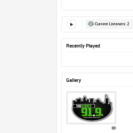
Current Listeners:
2
Recently Played
Gallery