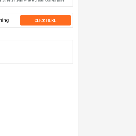
e Street91.9fm where urban comes alive
ning
CLICK HERE