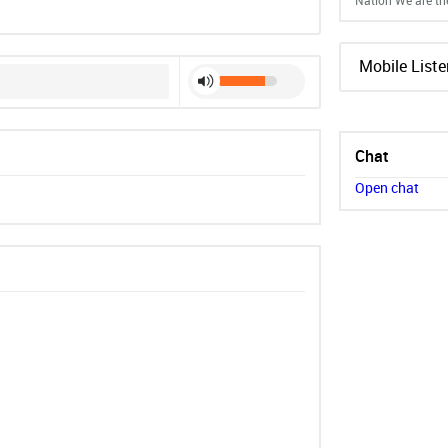
Nation We are th
Mobile Liste
Chat
Open chat