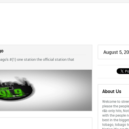
go
August 5, 2
go's #(1) one station the official station that
About Us
Welcome to stree
please the people
r&b only hits, No
with the people n
best in the bigge
tobago, tobago to