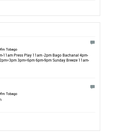
9fm Tobago
 8am-11am Press Play 11am -2pm Bago Bachanal 4pm-
 12pm=3pm 3pm=6pm 6pm-9pm Sunday Breeze 11am-
9fm Tobago
n