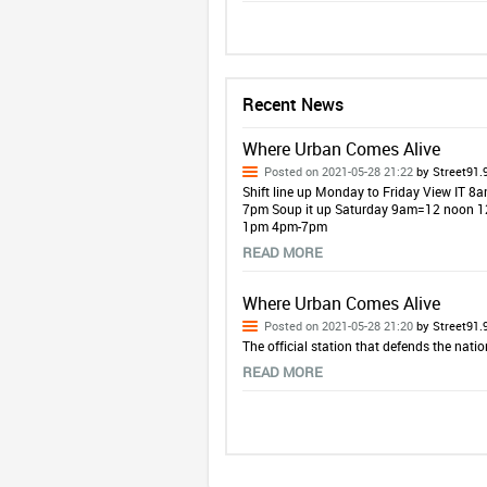
Recent News
Where Urban Comes Alive
Posted on 2021-05-28 21:22
by Street91.
Shift line up Monday to Friday View IT
7pm Soup it up Saturday 9am=12 noon
1pm 4pm-7pm
READ MORE
Where Urban Comes Alive
Posted on 2021-05-28 21:20
by Street91.
The official station that defends the natio
READ MORE