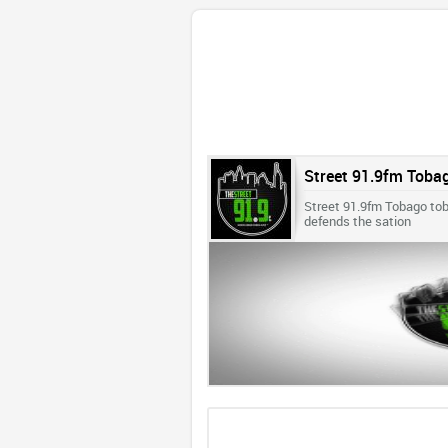
Street 91.9fm Toba
Street 91.9fm Tobago toba
defends the sation