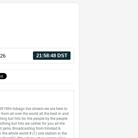
026
21:58:48 DST
t919fm tobago live stream we are here to
 from all over the world all the best in and
thing but hits for the people by the people
othing but hits we cather for you all the
st jams, Broadcasting from trinidad &
 the whole world # (1) one station in the